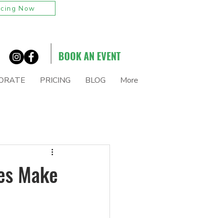
icing Now
BOOK AN EVENT
ORATE
PRICING
BLOG
More
tes Make