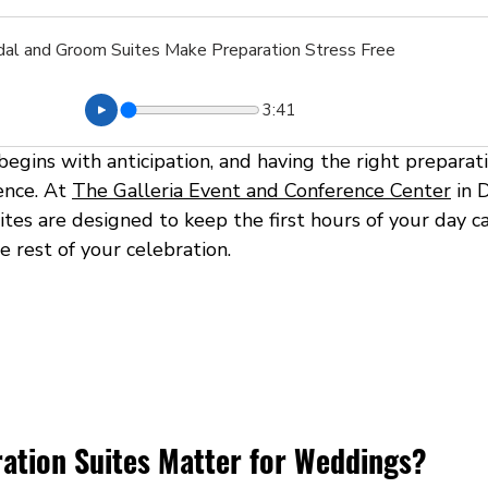
idal and Groom Suites Make Preparation Stress Free
3:41
egins with anticipation, and having the right preparat
ence. At 
The Galleria Event and Conference Center
 in 
tes are designed to keep the first hours of your day ca
 rest of your celebration.
ation Suites Matter for Weddings?