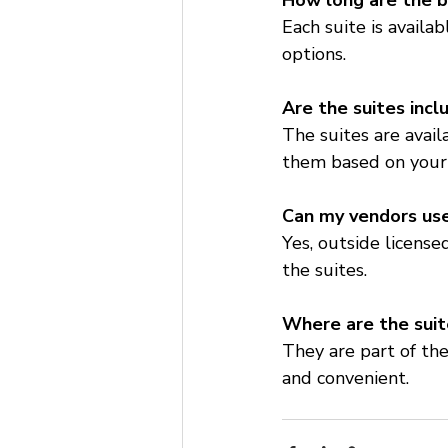
How long are the b
Each suite is availa
options.
Are the suites inc
The suites are avai
them based on your
Can my vendors use
Yes, outside licens
the suites.
Where are the suit
They are part of the
and convenient.