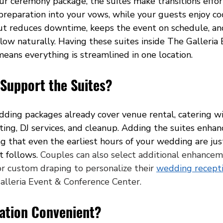
r ceremony package, the suites make transitions effort
reparation into your vows, while your guests enjoy coc
yout reduces downtime, keeps the event on schedule, an
flow naturally. Having these suites inside The Galleria
eans everything is streamlined in one location.
 Support the Suites?
edding packages already cover venue rental, catering w
ghting, DJ services, and cleanup. Adding the suites enhan
g that even the earliest hours of your wedding are jus
t follows. 
Couples can also select additional enhancem
or custom draping to personalize their 
wedding recept
alleria Event & Conference Center.
cation Convenient?