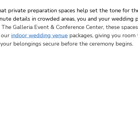
at private preparation spaces help set the tone for the
nute details in crowded areas, you and your wedding p
 The Galleria Event & Conference Center, these spaces 
 our 
indoor wedding venue
 packages, giving you room 
 your belongings secure before the ceremony begins.