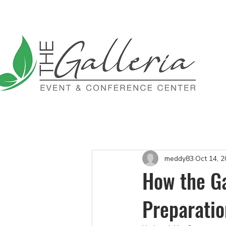
$1,000 Off All Inclusive P
meddy83
Oct 14, 
How the Ga
Preparatio