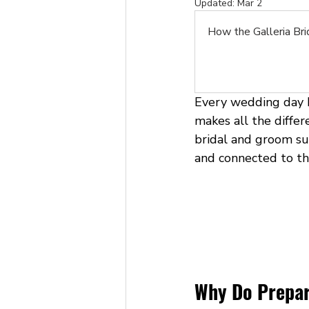
Updated:
Mar 2
How the Galleria Br
Every wedding day b
makes all the differ
bridal and groom sui
and connected to the
Why Do Prepar