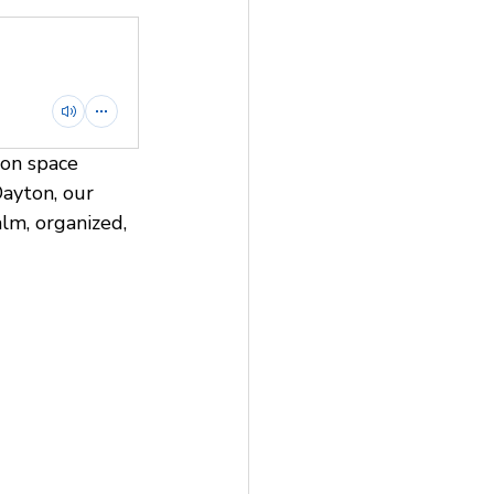
ion space 
Dayton, our 
lm, organized, 