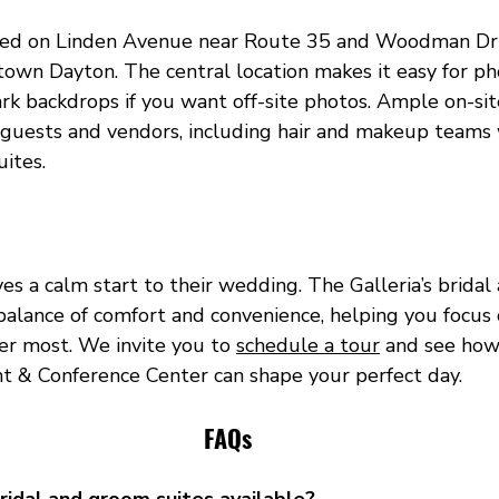
ated on Linden Avenue near Route 35 and Woodman Driv
wn Dayton. The central location makes it easy for p
ark backdrops if you want off-site photos. Ample on-sit
for guests and vendors, including hair and makeup team
uites.
es a calm start to their wedding. The Galleria’s brida
balance of comfort and convenience, helping you focus 
r most. We invite you to 
schedule a tour
 and see how
nt & Conference Center can shape your perfect day.
FAQs