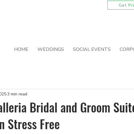
ackages for 2026 and 2027 Wedding Dates
Get Pr
HOME
WEDDINGS
SOCIAL EVENTS
CORP
2025
3 min read
lleria Bridal and Groom Sui
n Stress Free