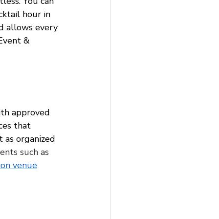
less. You can 
ktail hour in 
d allows every 
 Event & 
ith approved 
ces that 
t as organized 
ents such as 
ion venue