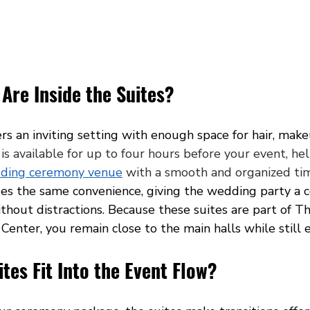
Are Inside the Suites?
ers an inviting setting with enough space for hair, mak
 is available for up to four hours before your event, he
ding ceremony venue
 with a smooth and organized tim
des the same convenience, giving the wedding party a 
thout distractions. Because these suites are part of Th
enter, you remain close to the main halls while still e
tes Fit Into the Event Flow?