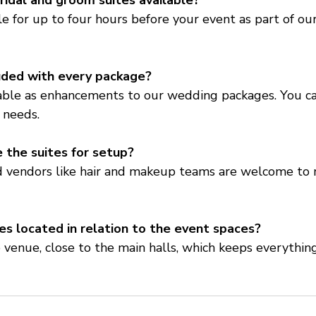
ridal and groom suites available?
ble for up to four hours before your event as part of ou
luded with every package?
lable as enhancements to our wedding packages. You c
 needs.
 the suites for setup?
ed vendors like hair and makeup teams are welcome to 
es located in relation to the event spaces?
 venue, close to the main halls, which keeps everythin