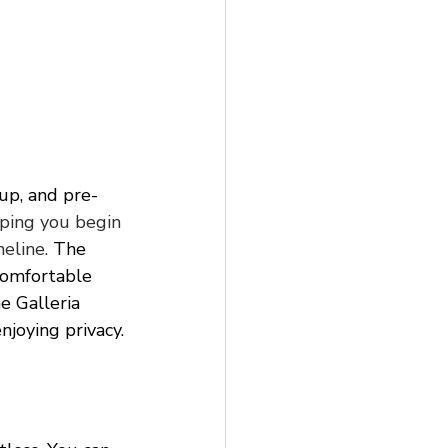
eup, and pre-
lping you begin 
eline.
 The 
comfortable 
e Galleria 
njoying privacy.