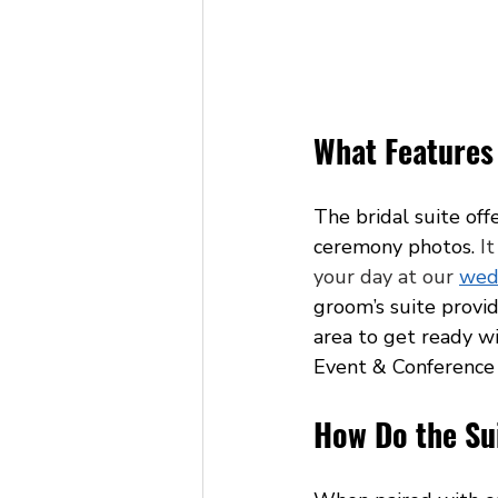
What Features 
The bridal suite off
ceremony photos. 
It
your day at our 
wed
groom’s suite provi
area to get ready wi
Event & Conference C
How Do the Sui