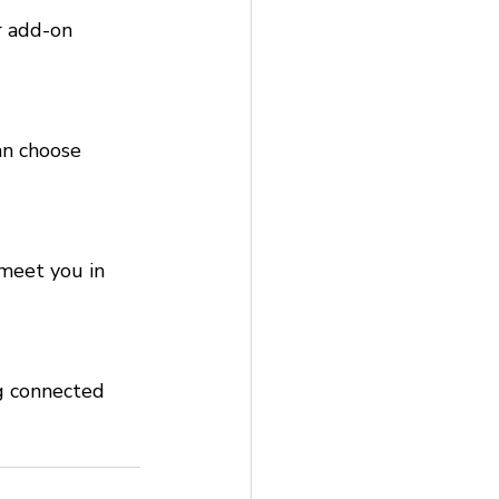
r add-on 
an choose 
meet you in 
g connected 