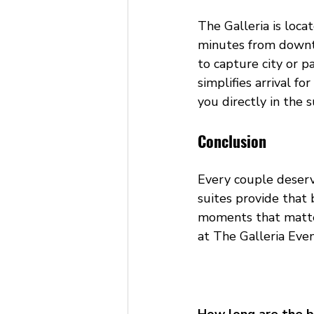
The Galleria is loc
minutes from downto
to capture city or p
simplifies arrival 
you directly in the s
Conclusion
Every couple deserv
suites provide that 
moments that matte
at The Galleria Eve