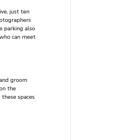
e, just ten 
hotographers 
e parking also 
s who can meet 
l and groom 
on the 
 these spaces 