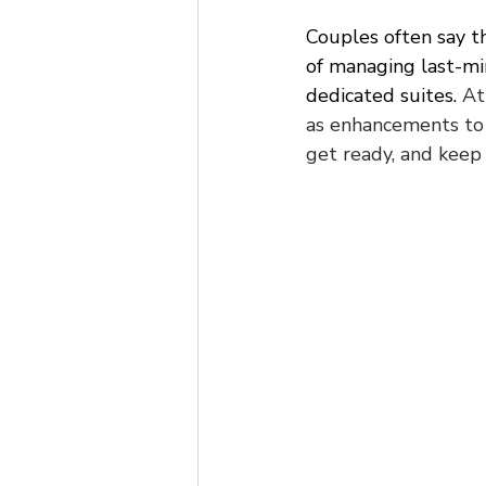
Couples often say th
of managing last-mi
dedicated suites. 
At
as enhancements to
get ready, and keep