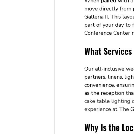
When paired with ou
move directly from p
Galleria II. This la
part of your day to 
Conference Center m
What Services
Our all-inclusive w
partners, linens, li
convenience, ensurin
as the reception tha
cake table lighting 
experience at The G
Why Is the Lo