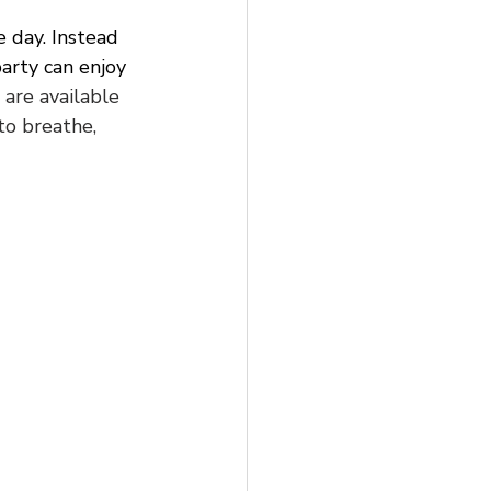
 day. Instead 
arty can enjoy 
are available 
to breathe, 